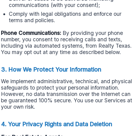
communications (with your consent);
Comply with legal obligations and enforce our
terms and policies.
Phone Communications:
By providing your phone
number, you consent to receiving calls and texts,
including via automated systems, from Realty Texas.
You may opt out at any time as described below.
3. How We Protect Your Information
We implement administrative, technical, and physical
safeguards to protect your personal information.
However, no data transmission over the Internet can
be guaranteed 100% secure. You use our Services at
your own risk.
4. Your Privacy Rights and Data Deletion