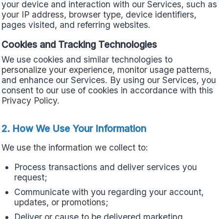
your device and interaction with our Services, such as
your IP address, browser type, device identifiers,
pages visited, and referring websites.
Cookies and Tracking Technologies
We use cookies and similar technologies to
personalize your experience, monitor usage patterns,
and enhance our Services. By using our Services, you
consent to our use of cookies in accordance with this
Privacy Policy.
2. How We Use Your Information
We use the information we collect to:
Process transactions and deliver services you
request;
Communicate with you regarding your account,
updates, or promotions;
Deliver or cause to be delivered marketing