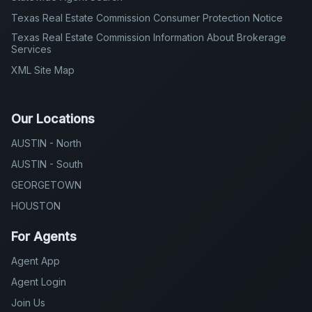
Texas Real Estate Commission Consumer Protection Notice
Texas Real Estate Commission Information About Brokerage
Services
XML Site Map
Our Locations
AUSTIN - North
AUSTIN - South
GEORGETOWN
HOUSTON
For Agents
Agent App
Agent Login
Join Us