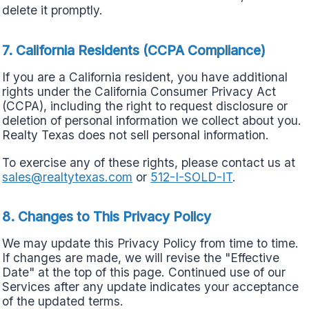
delete it promptly.
7. California Residents (CCPA Compliance)
If you are a California resident, you have additional
rights under the California Consumer Privacy Act
(CCPA), including the right to request disclosure or
deletion of personal information we collect about you.
Realty Texas does not sell personal information.
To exercise any of these rights, please contact us at
sales@realtytexas.com
or
512-I-SOLD-IT
.
8. Changes to This Privacy Policy
We may update this Privacy Policy from time to time.
If changes are made, we will revise the "Effective
Date" at the top of this page. Continued use of our
Services after any update indicates your acceptance
of the updated terms.