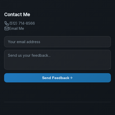
Contact Me
(512) 714-8566
Email Me
Send Feedback