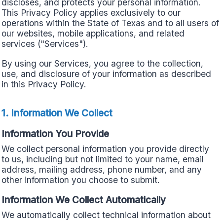
discloses, and protects your personal information.
This Privacy Policy applies exclusively to our
operations within the State of Texas and to all users of
our websites, mobile applications, and related
services ("Services").
By using our Services, you agree to the collection,
use, and disclosure of your information as described
in this Privacy Policy.
1. Information We Collect
Information You Provide
We collect personal information you provide directly
to us, including but not limited to your name, email
address, mailing address, phone number, and any
other information you choose to submit.
Information We Collect Automatically
We automatically collect technical information about