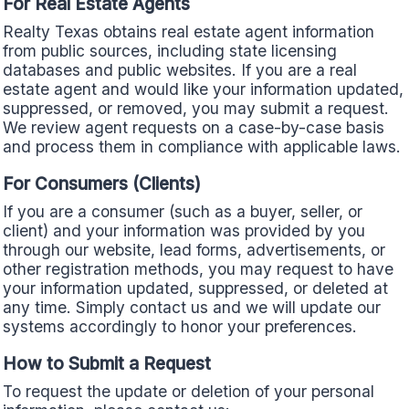
For Real Estate Agents
Realty Texas obtains real estate agent information
from public sources, including state licensing
databases and public websites. If you are a real
estate agent and would like your information updated,
suppressed, or removed, you may submit a request.
We review agent requests on a case-by-case basis
and process them in compliance with applicable laws.
For Consumers (Clients)
If you are a consumer (such as a buyer, seller, or
client) and your information was provided by you
through our website, lead forms, advertisements, or
other registration methods, you may request to have
your information updated, suppressed, or deleted at
any time. Simply contact us and we will update our
systems accordingly to honor your preferences.
How to Submit a Request
To request the update or deletion of your personal