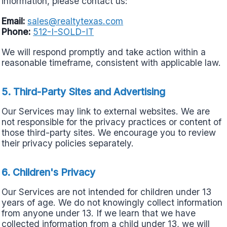
information, please contact us:
Email:
sales@realtytexas.com
Phone:
512-I-SOLD-IT
We will respond promptly and take action within a
reasonable timeframe, consistent with applicable law.
5. Third-Party Sites and Advertising
Our Services may link to external websites. We are
not responsible for the privacy practices or content of
those third-party sites. We encourage you to review
their privacy policies separately.
6. Children's Privacy
Our Services are not intended for children under 13
years of age. We do not knowingly collect information
from anyone under 13. If we learn that we have
collected information from a child under 13, we will