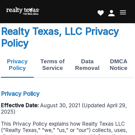
Realty Texas, LLC Privacy
Policy
Privacy
Terms of
Data
DMCA
Policy
Service
Removal
Notice
Privacy Policy
Effective Date:
August 30, 2021 (Updated April 29,
2025)
This Privacy Policy explains how Realty Texas LLC
("Realty Texas," "we," "us," or "our") collects, uses,