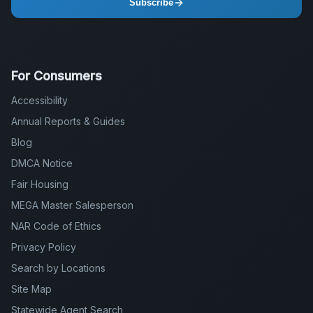
Subscribe
For Consumers
Accessibility
Annual Reports & Guides
Blog
DMCA Notice
Fair Housing
MEGA Master Salesperson
NAR Code of Ethics
Privacy Policy
Search by Locations
Site Map
Statewide Agent Search