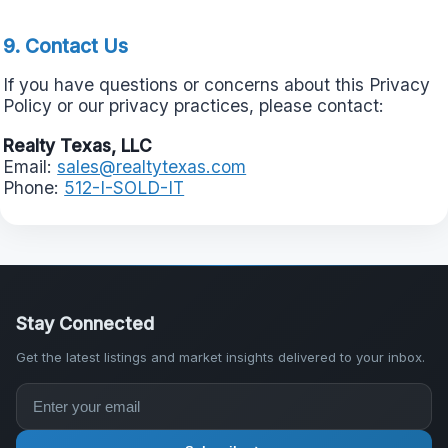
9. Contact Us
If you have questions or concerns about this Privacy
Policy or our privacy practices, please contact:
Realty Texas, LLC
Email:
sales@realtytexas.com
Phone:
512-I-SOLD-IT
Stay Connected
Get the latest listings and market insights delivered to your inbox.