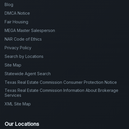
Blog
DMCA Notice
Fair Housing
MEGA Master Salesperson
NAR Code of Ethics
Privacy Policy
Search by Locations
Site Map
Statewide Agent Search
Texas Real Estate Commission Consumer Protection Notice
Texas Real Estate Commission Information About Brokerage
Services
XML Site Map
Our Locations