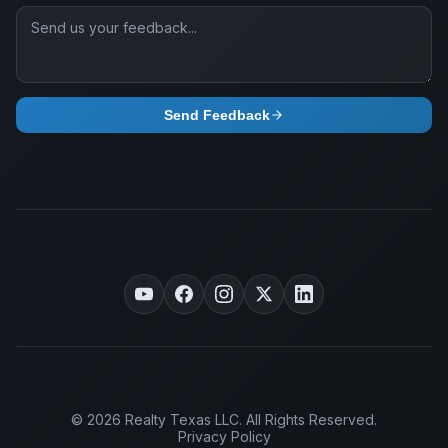
Send Feedback
© 2026 Realty Texas LLC. All Rights Reserved.
Privacy Policy