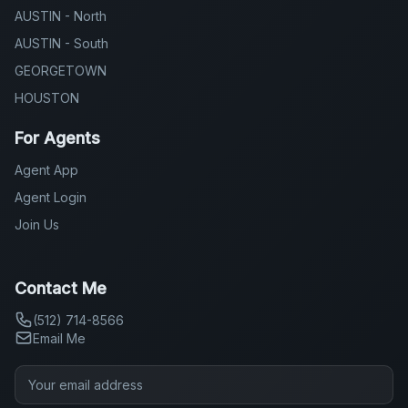
AUSTIN - North
AUSTIN - South
GEORGETOWN
HOUSTON
For Agents
Agent App
Agent Login
Join Us
Contact Me
(512) 714-8566
Email Me