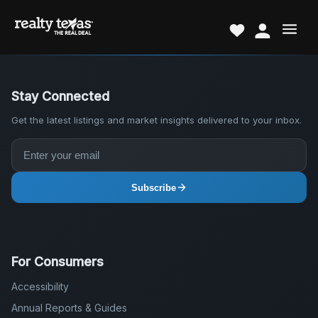
Stay Connected
Get the latest listings and market insights delivered to your inbox.
Subscribe
For Consumers
Accessibility
Annual Reports & Guides